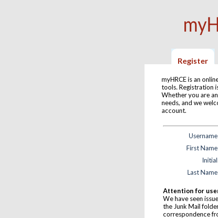
Register
myHRCE is an online
tools. Registration
Whether you are an
needs, and we welc
account.
Username
First Name
Initial
Last Name
Attention for use
We have seen issue
the Junk Mail folde
correspondence f