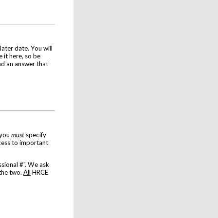
later date. You will
 it here, so be
nd an answer that
 you
must
specify
ess to important
sional #". We ask
 the two.
All
HRCE