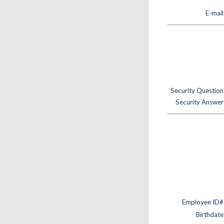
E-mail
Security Question
Security Answer
Employee ID#
Birthdate