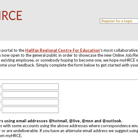
 portal to the
Halifax Regional Centre For Education
's most collaborativ
 is now open to the general public in order to showcase the new Online Job/
 existing employee, or somebody hoping to become one, we hope myHRCE wi
ome your feedback. Simply complete the form below to get started with y
:
:
:
:
rs using email addresses @hotmail, @live, @msn and @outlook.
s with some accounts using the above addresses where correspondence emai
r or are undeliverable. If you have an alternate email address we suggest using
rom myHRCE.