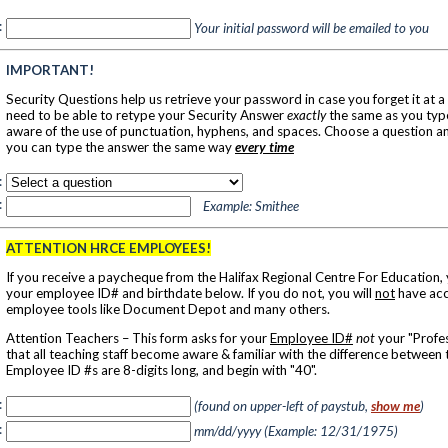
:
Your initial password will be emailed to you
IMPORTANT!
Security Questions help us retrieve your password in case you forget it at a 
need to be able to retype your Security Answer
exactly
the same as you type
aware of the use of punctuation, hyphens, and spaces. Choose a question a
you can type the answer the same way
every time
:
:
Example: Smithee
ATTENTION HRCE EMPLOYEES!
If you receive a paycheque from the Halifax Regional Centre For Education,
your employee ID# and birthdate below. If you do not, you will
not
have acc
employee tools like Document Depot and many others.
Attention Teachers – This form asks for your
Employee ID#
not
your "Profes
that all teaching staff become aware & familiar with the difference between
Employee ID #s are 8-digits long, and begin with "40".
:
(found on upper-left of paystub,
show me
)
:
mm/dd/yyyy (Example: 12/31/1975)