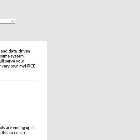
e and data-driven
Resume system.
ll serve your
our very own myHRCE
ls are ending up in
 this to ensure